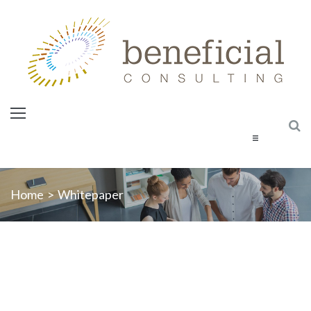
Home
Home
>
Whitepaper
About Us
Services
Courses