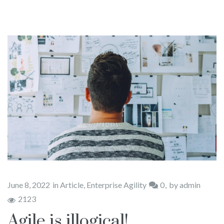
Books
Blog
Contact Us
June 8, 2022
in
Article
,
Enterprise Agility
0
by
admin
2123
Agile is illogical!