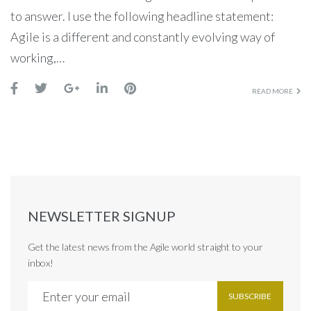
to answer. I use the following headline statement:
Agile is a different and constantly evolving way of
working,…
READ MORE
NEWSLETTER SIGNUP
Get the latest news from the Agile world straight to your
inbox!
SUBSCRIBE