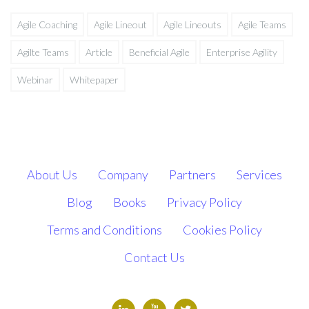
Agile Coaching
Agile Lineout
Agile Lineouts
Agile Teams
Agilte Teams
Article
Beneficial Agile
Enterprise Agility
Webinar
Whitepaper
About Us
Company
Partners
Services
Blog
Books
Privacy Policy
Terms and Conditions
Cookies Policy
Contact Us