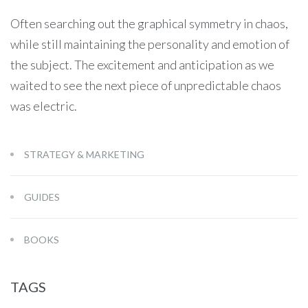
Often searching out the graphical symmetry in chaos,
while still maintaining the personality and emotion of
the subject. The excitement and anticipation as we
waited to see the next piece of unpredictable chaos
was electric.
STRATEGY & MARKETING
GUIDES
BOOKS
TAGS