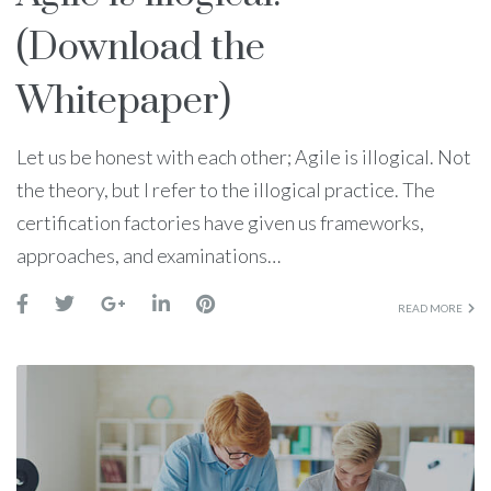
(Download the
Whitepaper)
Let us be honest with each other; Agile is illogical. Not
the theory, but I refer to the illogical practice. The
certification factories have given us frameworks,
approaches, and examinations…
READ MORE