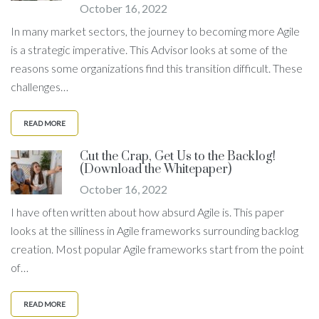
October 16, 2022
In many market sectors, the journey to becoming more Agile
is a strategic imperative. This Advisor looks at some of the
reasons some organizations find this transition difficult. These
challenges…
READ MORE
Cut the Crap, Get Us to the Backlog!
(Download the Whitepaper)
October 16, 2022
I have often written about how absurd Agile is. This paper
looks at the silliness in Agile frameworks surrounding backlog
creation. Most popular Agile frameworks start from the point
of…
READ MORE