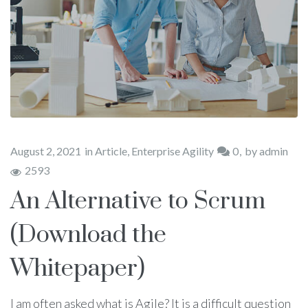
August 2, 2021
in
Article
,
Enterprise Agility
0
by
admin
2593
An Alternative to Scrum
(Download the
Whitepaper)
I am often asked what is Agile? It is a difficult question