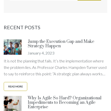
RECENT POSTS
Jump the Execution Gap and Make
Strategy Happen
January 4, 2023
It is not the planning that fails. It’s the implementation where
the problem lies. As Professor Charles Hampden-Turner used
to say to reinforce this point: “A strategic plan always works…
READ MORE
Why Is Agile So Hard? Organizational
Impediments to Becoming an Agile
Enterprise