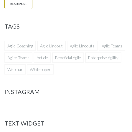
READ MORE
TAGS
Agile Coaching
Agile Lineout
Agile Lineouts
Agile Teams
Agilte Teams
Article
Beneficial Agile
Enterprise Agility
Webinar
Whitepaper
INSTAGRAM
TEXT WIDGET