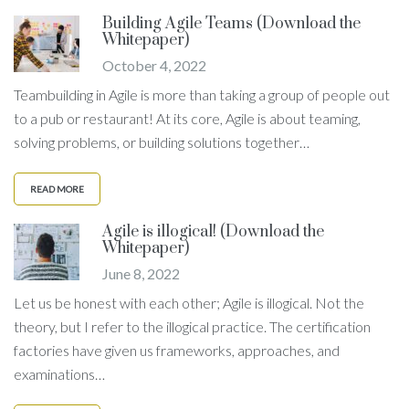
Building Agile Teams (Download the
Whitepaper)
October 4, 2022
Teambuilding in Agile is more than taking a group of people out
to a pub or restaurant! At its core, Agile is about teaming,
solving problems, or building solutions together…
READ MORE
Agile is illogical! (Download the
Whitepaper)
June 8, 2022
Let us be honest with each other; Agile is illogical. Not the
theory, but I refer to the illogical practice. The certification
factories have given us frameworks, approaches, and
examinations…