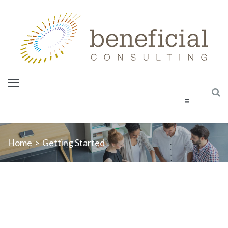
Home
Home
>
Getting Started
About Us
Services
Courses