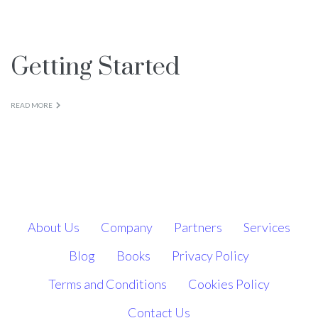
Books
Getting Started
Blog
READ MORE
Contact Us
About Us
Company
Partners
Services
Blog
Books
Privacy Policy
Terms and Conditions
Cookies Policy
Contact Us