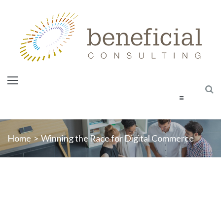
Home
Home
>
Winning the Race for Digital Commerce
About Us
Services
Courses