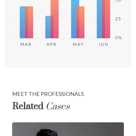
MEET THE PROFESSIONALS
Related
Cases