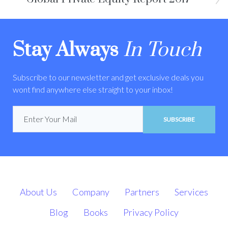
Stay Always
In Touch
Subscribe to our newsletter and get exclusive deals you
wont find anywhere else straight to your inbox!
SUBSCRIBE
About Us
Company
Partners
Services
Blog
Books
Privacy Policy