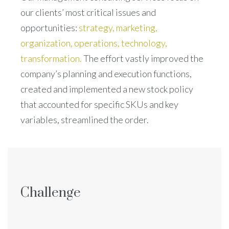
our clients’ most critical issues and
opportunities:
strategy, marketing,
organization, operations, technology,
transformation.
The effort vastly improved the
company’s planning and execution functions,
created and implemented a new stock policy
that accounted for specific SKUs and key
variables, streamlined the order.
Challenge