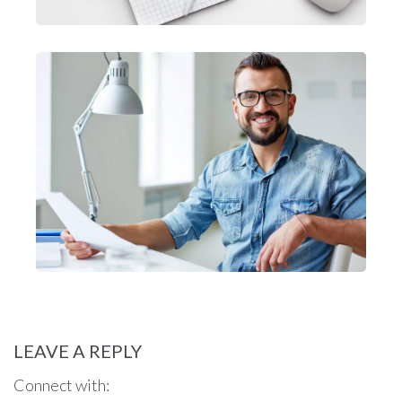
LEAVE A REPLY
Connect with: