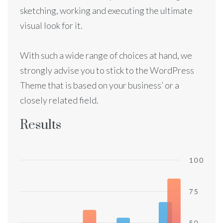
sketching, working and executing the ultimate
visual look for it.
With such a wide range of choices at hand, we
strongly advise you to stick to the WordPress
Theme that is based on your business’ or a
closely related field.
Results