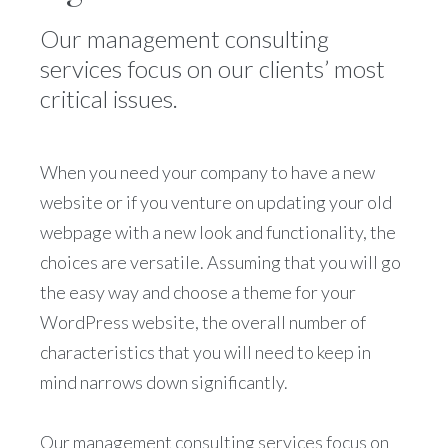
Our management consulting
services focus on our clients’ most
critical issues.
When you need your company to have a new
website or if you venture on updating your old
webpage with a new look and functionality, the
choices are versatile. Assuming that you will go
the easy way and choose a theme for your
WordPress website, the overall number of
characteristics that you will need to keep in
mind narrows down significantly.
Our management consulting services focus on