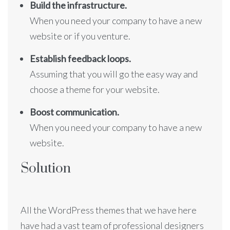
Build the infrastructure.
When you need your company to have a new
website or if you venture.
Establish feedback loops.
Assuming that you will go the easy way and
choose a theme for your website.
Boost communication.
When you need your company to have a new
website.
Solution
All the WordPress themes that we have here
have had a vast team of professional designers