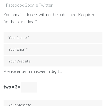
Facebook
Google
Twitter
Your email address will not be published.
Required
fields are marked
*
Please enter an answer in digits:
two × 3 =