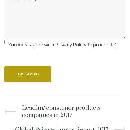
You must agree with Privacy Policy to proceed.
*
Leading consumer products
companies in 2017
Global Private Equity Report 2017