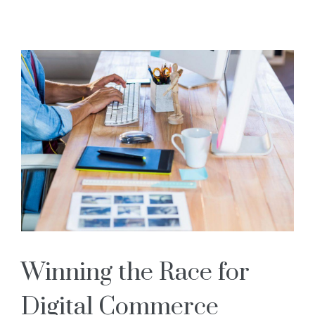
Books
Blog
Contact Us
Winning the Race for
Digital Commerce