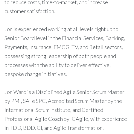
to reduce costs, time-to-market, and increase
customer satisfaction.
Jon is experienced working at all levels right up to
Senior Board level in the Financial Services, Banking,
Payments, Insurance, FMCG, TV, and Retail sectors,
possessing strong leadership of both people and
processes with the ability to deliver effective,
bespoke change initiatives.
Jon Ward is a Disciplined Agile Senior Scrum Master
by PMI, SAFe SPC, Accredited Scrum Master by the
International Scrum Institute, and Certified
Professional Agile Coach by ICAgile, with experience
in TDD, BDD, CI, and Agile Transformation.