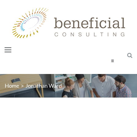
Home
Home
>
Jonathan Ward
About Us
Services
Courses