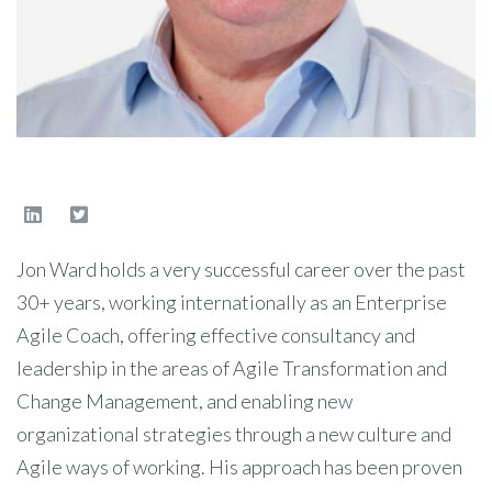
Jon Ward holds a very successful career over the past
30+ years, working internationally as an Enterprise
Agile Coach, offering effective consultancy and
leadership in the areas of Agile Transformation and
Change Management, and enabling new
organizational strategies through a new culture and
Agile ways of working. His approach has been proven