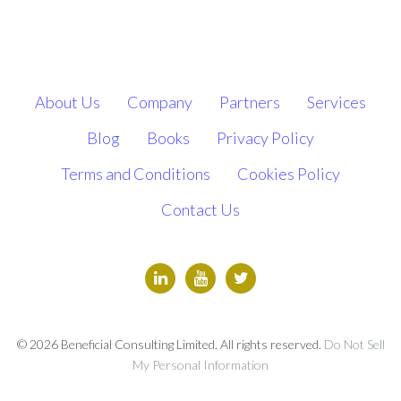
About Us
Company
Partners
Services
Blog
Books
Privacy Policy
Terms and Conditions
Cookies Policy
Contact Us
© 2026 Beneficial Consulting Limited. All rights reserved.
Do Not Sell
My Personal Information