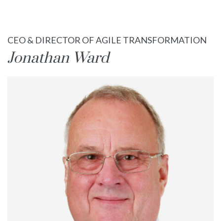
Books
CEO & DIRECTOR OF AGILE TRANSFORMATION
Blog
Jonathan Ward
Contact Us