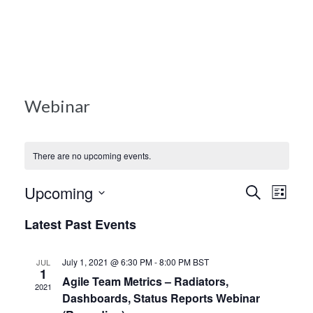
Books
Blog
Webinar
Contact Us
There are no upcoming events.
Events
Upcoming
Ev
Search
List
Search
Select
Latest Past Events
Vi
and
date.
Views
Nav
July 1, 2021 @ 6:30 PM
-
8:00 PM
BST
JUL
1
Naviga
Agile Team Metrics – Radiators,
2021
Dashboards, Status Reports Webinar