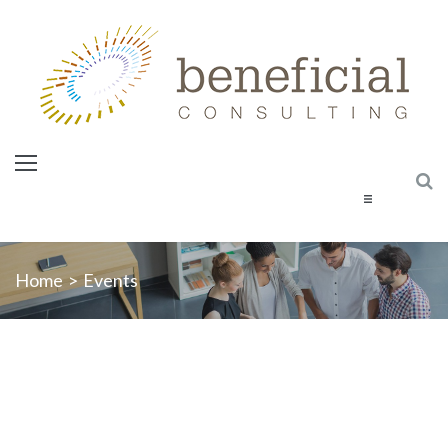
Home
Home
>
Events
About Us
Services
Courses