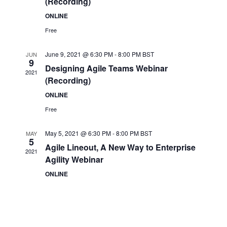
(Recording)
ONLINE
Free
June 9, 2021 @ 6:30 PM
-
8:00 PM
BST
JUN
9
Designing Agile Teams Webinar
2021
(Recording)
ONLINE
Free
May 5, 2021 @ 6:30 PM
-
8:00 PM
BST
MAY
5
Agile Lineout, A New Way to Enterprise
2021
Agility Webinar
ONLINE