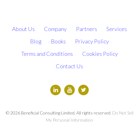
About Us
Company
Partners
Services
Blog
Books
Privacy Policy
Terms and Conditions
Cookies Policy
Contact Us
© 2026 Beneficial Consulting Limited. All rights reserved.
Do Not Sell
My Personal Information